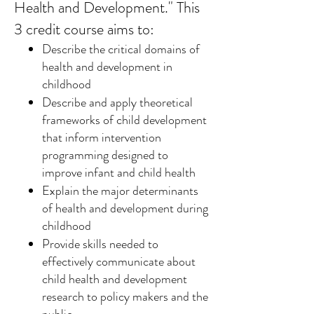
Health and Development." This
3 credit course aims to:
Describe the critical domains of
health and development in
childhood
Describe and apply theoretical
frameworks of child development
that inform intervention
programming designed to
improve infant and child health
Explain the major determinants
of health and development during
childhood
Provide skills needed to
effectively communicate about
child health and development
research to policy makers and the