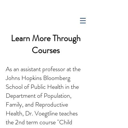
Learn More Through
Courses
As an assistant professor at the
Johns Hopkins Bloomberg
School of Public Health in the
Department of Population,
Family, and Reproductive
Health, Dr. Voegtline teaches
the 2nd term course "Child