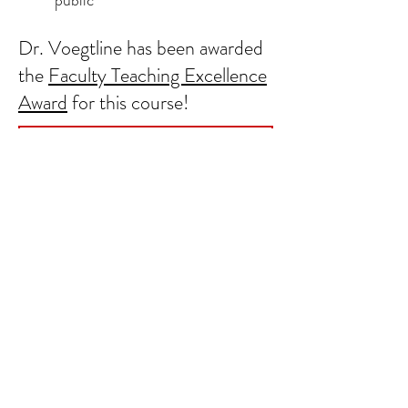
public
Dr. Voegtline has been awarded
the
Faculty Teaching Excellence
Award
for this course!
Learn more about the course here!